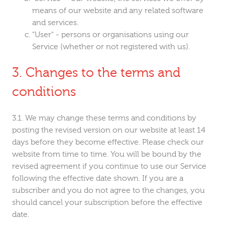
means of our website and any related software
and services.
"User" - persons or organisations using our
Service (whether or not registered with us).
Changes to the terms and
conditions
We may change these terms and conditions by
posting the revised version on our website at least 14
days before they become effective. Please check our
website from time to time. You will be bound by the
revised agreement if you continue to use our Service
following the effective date shown. If you are a
subscriber and you do not agree to the changes, you
should cancel your subscription before the effective
date.