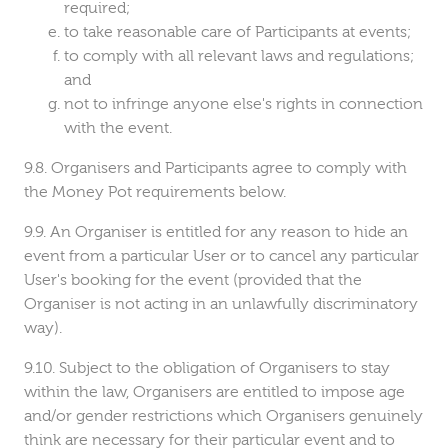
required;
to take reasonable care of Participants at events;
to comply with all relevant laws and regulations;
and
not to infringe anyone else's rights in connection
with the event.
Organisers and Participants agree to comply with
the Money Pot requirements below.
An Organiser is entitled for any reason to hide an
event from a particular User or to cancel any particular
User's booking for the event (provided that the
Organiser is not acting in an unlawfully discriminatory
way).
Subject to the obligation of Organisers to stay
within the law, Organisers are entitled to impose age
and/or gender restrictions which Organisers genuinely
think are necessary for their particular event and to