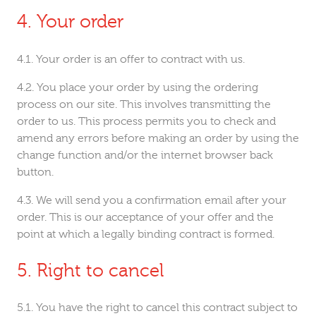
Your order
Your order is an offer to contract with us.
You place your order by using the ordering
process on our site. This involves transmitting the
order to us. This process permits you to check and
amend any errors before making an order by using the
change function and/or the internet browser back
button.
We will send you a confirmation email after your
order. This is our acceptance of your offer and the
point at which a legally binding contract is formed.
Right to cancel
You have the right to cancel this contract subject to