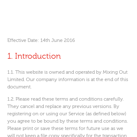
Effective Date:
14th June 2016
Introduction
This website is owned and operated by Mixing Out
Limited. Our company information is at the end of this
document.
Please read these terms and conditions carefully.
They cancel and replace any previous versions. By
registering on or using our Service (as defined below)
you agree to be bound by these terms and conditions.
Please print or save these terms for future use as we
will not keep a file copy specifically for the transaction