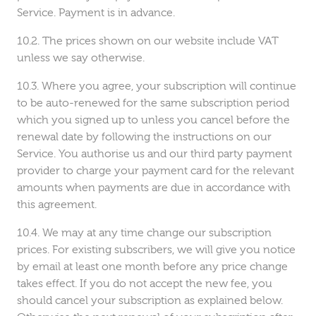
Service. Payment is in advance.
The prices shown on our website include VAT
unless we say otherwise.
Where you agree, your subscription will continue
to be auto-renewed for the same subscription period
which you signed up to unless you cancel before the
renewal date by following the instructions on our
Service. You authorise us and our third party payment
provider to charge your payment card for the relevant
amounts when payments are due in accordance with
this agreement.
We may at any time change our subscription
prices. For existing subscribers, we will give you notice
by email at least one month before any price change
takes effect. If you do not accept the new fee, you
should cancel your subscription as explained below.