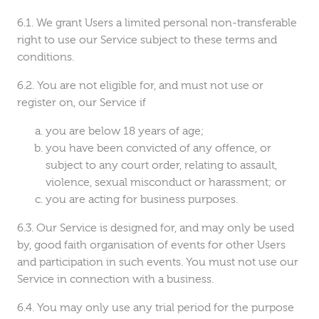
We grant Users a limited personal non-transferable
right to use our Service subject to these terms and
conditions.
You are not eligible for, and must not use or
register on, our Service if
you are below 18 years of age;
you have been convicted of any offence, or
subject to any court order, relating to assault,
violence, sexual misconduct or harassment; or
you are acting for business purposes.
Our Service is designed for, and may only be used
by, good faith organisation of events for other Users
and participation in such events. You must not use our
Service in connection with a business.
You may only use any trial period for the purpose