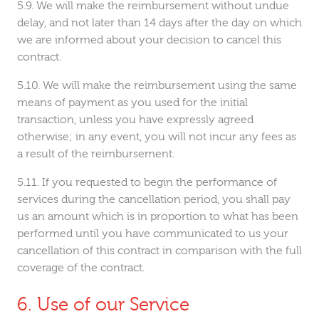
We will make the reimbursement without undue
delay, and not later than 14 days after the day on which
we are informed about your decision to cancel this
contract.
We will make the reimbursement using the same
means of payment as you used for the initial
transaction, unless you have expressly agreed
otherwise; in any event, you will not incur any fees as
a result of the reimbursement.
If you requested to begin the performance of
services during the cancellation period, you shall pay
us an amount which is in proportion to what has been
performed until you have communicated to us your
cancellation of this contract in comparison with the full
coverage of the contract.
Use of our Service