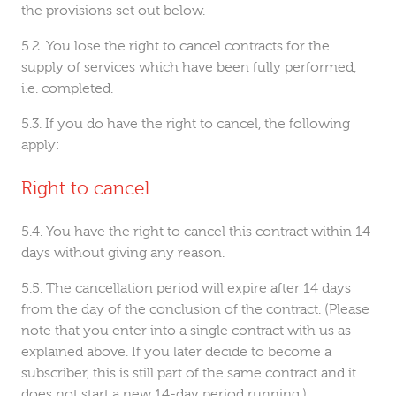
the provisions set out below.
You lose the right to cancel contracts for the
supply of services which have been fully performed,
i.e. completed.
If you do have the right to cancel, the following
apply:
Right to cancel
You have the right to cancel this contract within 14
days without giving any reason.
The cancellation period will expire after 14 days
from the day of the conclusion of the contract. (Please
note that you enter into a single contract with us as
explained above. If you later decide to become a
subscriber, this is still part of the same contract and it
does not start a new 14-day period running.)