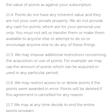
the value of points as against your subscription.
Points do not have any inherent value and they
are not your own private property. We do not provide
any cash for points, which are for your personal use
only. You must not sell or transfer them or make them
available to anyone else or attempt to do so or
encourage anyone else to do any of these things.
We may impose additional restrictions concerning
the acquisition or use of points. For example we may
cap the amount of points which can be acquired or
used in any particular period.
We may restrict access to or delete points if the
points were awarded in error. Points will be deleted if
this agreement is cancelled for any reason.
We may at any time decide to end the entire
points program.