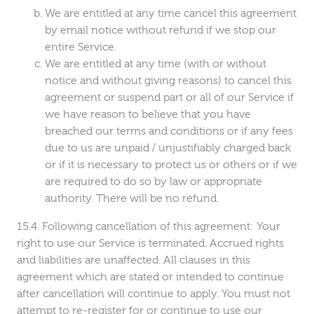
We are entitled at any time cancel this agreement
by email notice without refund if we stop our
entire Service.
We are entitled at any time (with or without
notice and without giving reasons) to cancel this
agreement or suspend part or all of our Service if
we have reason to believe that you have
breached our terms and conditions or if any fees
due to us are unpaid / unjustifiably charged back
or if it is necessary to protect us or others or if we
are required to do so by law or appropriate
authority. There will be no refund.
Following cancellation of this agreement: Your
right to use our Service is terminated. Accrued rights
and liabilities are unaffected. All clauses in this
agreement which are stated or intended to continue
after cancellation will continue to apply. You must not
attempt to re-register for or continue to use our