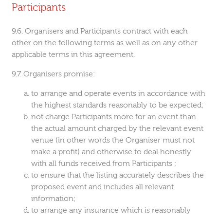
Participants
Organisers and Participants contract with each
other on the following terms as well as on any other
applicable terms in this agreement.
Organisers promise:
to arrange and operate events in accordance with
the highest standards reasonably to be expected;
not charge Participants more for an event than
the actual amount charged by the relevant event
venue (in other words the Organiser must not
make a profit) and otherwise to deal honestly
with all funds received from Participants ;
to ensure that the listing accurately describes the
proposed event and includes all relevant
information;
to arrange any insurance which is reasonably