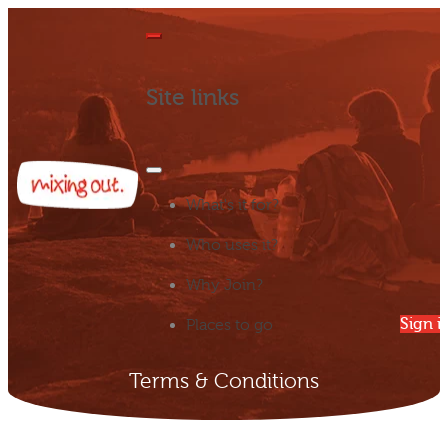
Site links
What's it for?
Who uses it?
Why Join?
Sign i
Places to go
Terms & Conditions