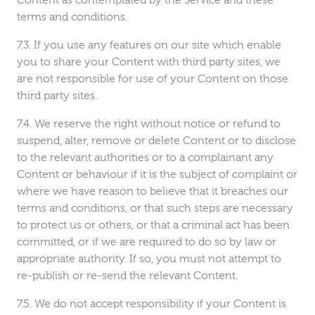
Content as contemplated by the Service and these
terms and conditions.
If you use any features on our site which enable
you to share your Content with third party sites, we
are not responsible for use of your Content on those
third party sites.
We reserve the right without notice or refund to
suspend, alter, remove or delete Content or to disclose
to the relevant authorities or to a complainant any
Content or behaviour if it is the subject of complaint or
where we have reason to believe that it breaches our
terms and conditions, or that such steps are necessary
to protect us or others, or that a criminal act has been
committed, or if we are required to do so by law or
appropriate authority. If so, you must not attempt to
re-publish or re-send the relevant Content.
We do not accept responsibility if your Content is