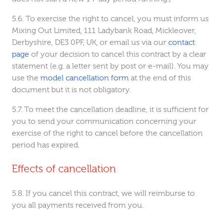
To exercise the right to cancel, you must inform us
Mixing Out Limited, 111 Ladybank Road, Mickleover,
Derbyshire, DE3 0PF, UK, or email us via our
contact
page
of your decision to cancel this contract by a clear
statement (e.g. a letter sent by post or e-mail). You may
use the
model cancellation form
at the end of this
document but it is not obligatory.
To meet the cancellation deadline, it is sufficient for
you to send your communication concerning your
exercise of the right to cancel before the cancellation
period has expired.
Effects of cancellation
If you cancel this contract, we will reimburse to
you all payments received from you.