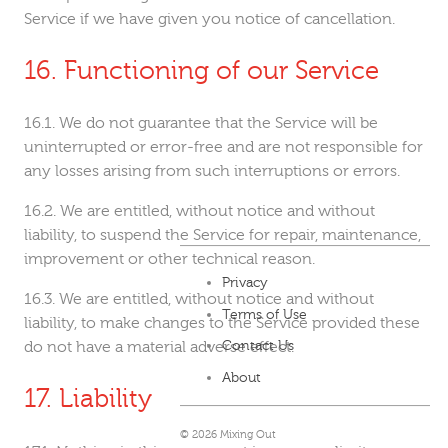
Service if we have given you notice of cancellation.
Functioning of our Service
We do not guarantee that the Service will be
uninterrupted or error-free and are not responsible for
any losses arising from such interruptions or errors.
We are entitled, without notice and without
liability, to suspend the Service for repair, maintenance,
improvement or other technical reason.
Privacy
We are entitled, without notice and without
Terms of Use
liability, to make changes to the Service provided these
do not have a material adverse effect.
Contact Us
About
Liability
© 2026 Mixing Out