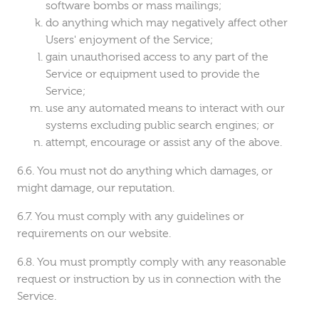
software bombs or mass mailings;
do anything which may negatively affect other
Users' enjoyment of the Service;
gain unauthorised access to any part of the
Service or equipment used to provide the
Service;
use any automated means to interact with our
systems excluding public search engines; or
attempt, encourage or assist any of the above.
You must not do anything which damages, or
might damage, our reputation.
You must comply with any guidelines or
requirements on our website.
You must promptly comply with any reasonable
request or instruction by us in connection with the
Service.