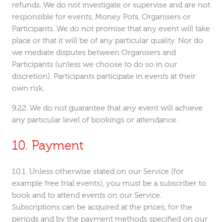
refunds. We do not investigate or supervise and are not
responsible for events, Money Pots, Organisers or
Participants. We do not promise that any event will take
place or that it will be of any particular quality. Nor do
we mediate disputes between Organisers and
Participants (unless we choose to do so in our
discretion). Participants participate in events at their
own risk.
We do not guarantee that any event will achieve
any particular level of bookings or attendance.
Payment
Unless otherwise stated on our Service (for
example free trial events), you must be a subscriber to
book and to attend events on our Service.
Subscriptions can be acquired at the prices, for the
periods and by the payment methods specified on our