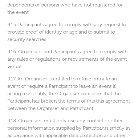
dependents or persons who have not registered for
the event.
Participants agree to comply with any request to
provide proof of identity or age and to submit to
security searches.
Organisers and Participants agree to comply with
any rules or regulations or requirements of the event
venue.
An Organiser is entitled to refuse entry to an
event or require a Participant to leave an event if,
acting reasonably, the Organiser considers that the
Participant has broken the terms of this this agreement
between the Organiser and Participant.
Organisers must only use any contact or other
personal information supplied by Participants strictly in
accordance with applicable data protection and other