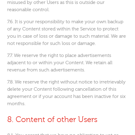
misused by other Users as this is outside our
reasonable control.
It is your responsibility to make your own backup
of any Content stored within the Service to protect
you in case of loss or damage to such material. We are
not responsible for such loss or damage.
We reserve the right to place advertisements
adjacent to or within your Content. We retain all
revenue from such advertisements.
We reserve the right without notice to irretrievably
delete your Content following cancellation of this
agreement or if your account has been inactive for six
months.
Content of other Users