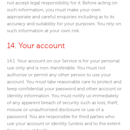
not accept legal responsibility for it. Before acting on
such information, you must make your own
appropriate and careful enquiries including as to its
accuracy and suitability for your purposes. You rely on
such information at your own risk.
Your account
Your account on our Service is for your personal
use only and is non-transferable. You must not
authorise or permit any other person to use your
account. You must take reasonable care to protect and
keep confidential your password and other account or
identity information. You must notify us immediately
of any apparent breach of security such as loss, theft,
misuse or unauthorised disclosure or use of a
password. You are responsible for third parties who
use your account or identity (unless and to the extent