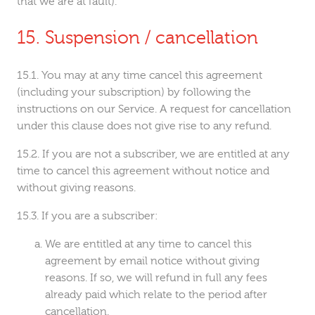
that we are at fault).
Suspension / cancellation
You may at any time cancel this agreement
(including your subscription) by following the
instructions on our Service. A request for cancellation
under this clause does not give rise to any refund.
If you are not a subscriber, we are entitled at any
time to cancel this agreement without notice and
without giving reasons.
If you are a subscriber:
We are entitled at any time to cancel this
agreement by email notice without giving
reasons. If so, we will refund in full any fees
already paid which relate to the period after
cancellation.