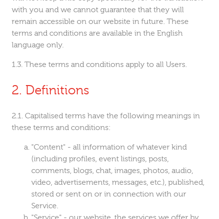
with you and we cannot guarantee that they will
remain accessible on our website in future. These
terms and conditions are available in the English
language only.
These terms and conditions apply to all Users.
Definitions
Capitalised terms have the following meanings in
these terms and conditions:
"Content" - all information of whatever kind
(including profiles, event listings, posts,
comments, blogs, chat, images, photos, audio,
video, advertisements, messages, etc.), published,
stored or sent on or in connection with our
Service.
"Service" - our website, the services we offer by