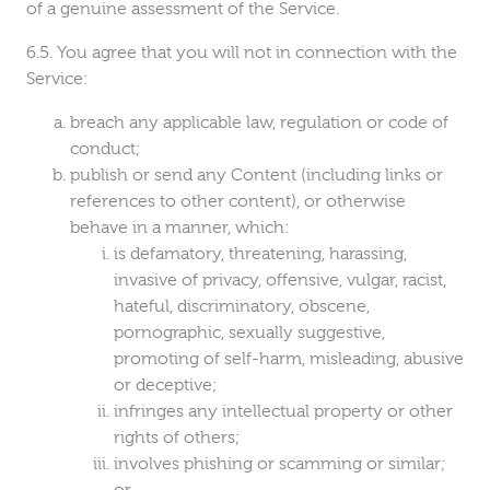
of a genuine assessment of the Service.
You agree that you will not in connection with the
Service:
breach any applicable law, regulation or code of
conduct;
publish or send any Content (including links or
references to other content), or otherwise
behave in a manner, which:
is defamatory, threatening, harassing,
invasive of privacy, offensive, vulgar, racist,
hateful, discriminatory, obscene,
pornographic, sexually suggestive,
promoting of self-harm, misleading, abusive
or deceptive;
infringes any intellectual property or other
rights of others;
involves phishing or scamming or similar;
or