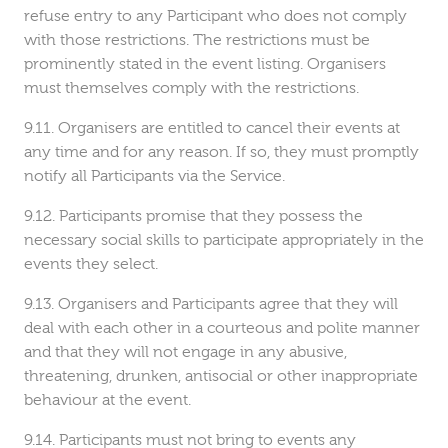
refuse entry to any Participant who does not comply
with those restrictions. The restrictions must be
prominently stated in the event listing. Organisers
must themselves comply with the restrictions.
Organisers are entitled to cancel their events at
any time and for any reason. If so, they must promptly
notify all Participants via the Service.
Participants promise that they possess the
necessary social skills to participate appropriately in the
events they select.
Organisers and Participants agree that they will
deal with each other in a courteous and polite manner
and that they will not engage in any abusive,
threatening, drunken, antisocial or other inappropriate
behaviour at the event.
Participants must not bring to events any