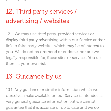
Third party services /
advertising / websites
We may use third party-provided services or
display third party advertising within our Service and/or
link to third party websites which may be of interest to
you. We do not recommend or endorse, nor are we
legally responsible for, those sites or services. You use
them at your own risk.
Guidance by us
Any guidance or similar information which we
ourselves make available on our Service is intended as
very general guidance information but we cannot
guarantee that it is accurate or up to date and we do