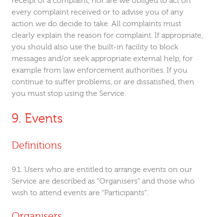
receipt of a complaint, nor are we obliged to act on
every complaint received or to advise you of any
action we do decide to take. All complaints must
clearly explain the reason for complaint. If appropriate,
you should also use the built-in facility to block
messages and/or seek appropriate external help, for
example from law enforcement authorities. If you
continue to suffer problems, or are dissatisfied, then
you must stop using the Service.
Events
Definitions
Users who are entitled to arrange events on our
Service are described as "Organisers" and those who
wish to attend events are "Participants".
Organisers