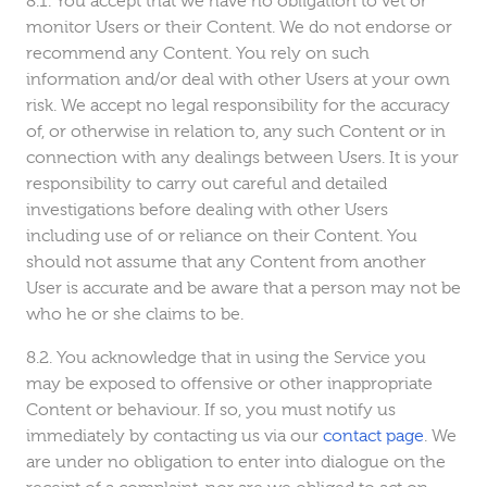
You accept that we have no obligation to vet or
monitor Users or their Content. We do not endorse or
recommend any Content. You rely on such
information and/or deal with other Users at your own
risk. We accept no legal responsibility for the accuracy
of, or otherwise in relation to, any such Content or in
connection with any dealings between Users. It is your
responsibility to carry out careful and detailed
investigations before dealing with other Users
including use of or reliance on their Content. You
should not assume that any Content from another
User is accurate and be aware that a person may not be
who he or she claims to be.
You acknowledge that in using the Service you
may be exposed to offensive or other inappropriate
Content or behaviour. If so, you must notify us
immediately by contacting us via our
contact page
. We
are under no obligation to enter into dialogue on the