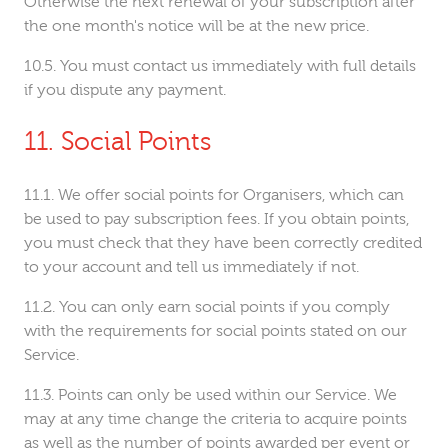
Otherwise the next renewal of your subscription after
the one month's notice will be at the new price.
You must contact us immediately with full details
if you dispute any payment.
Social Points
We offer social points for Organisers, which can
be used to pay subscription fees. If you obtain points,
you must check that they have been correctly credited
to your account and tell us immediately if not.
You can only earn social points if you comply
with the requirements for social points stated on our
Service.
Points can only be used within our Service. We
may at any time change the criteria to acquire points
as well as the number of points awarded per event or