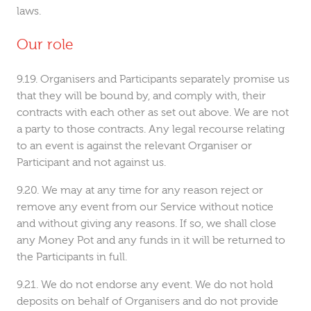
laws.
Our role
Organisers and Participants separately promise us
that they will be bound by, and comply with, their
contracts with each other as set out above. We are not
a party to those contracts. Any legal recourse relating
to an event is against the relevant Organiser or
Participant and not against us.
We may at any time for any reason reject or
remove any event from our Service without notice
and without giving any reasons. If so, we shall close
any Money Pot and any funds in it will be returned to
the Participants in full.
We do not endorse any event. We do not hold
deposits on behalf of Organisers and do not provide