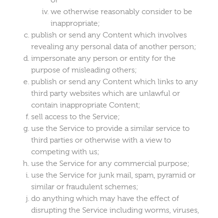
we otherwise reasonably consider to be
inappropriate;
publish or send any Content which involves
revealing any personal data of another person;
impersonate any person or entity for the
purpose of misleading others;
publish or send any Content which links to any
third party websites which are unlawful or
contain inappropriate Content;
sell access to the Service;
use the Service to provide a similar service to
third parties or otherwise with a view to
competing with us;
use the Service for any commercial purpose;
use the Service for junk mail, spam, pyramid or
similar or fraudulent schemes;
do anything which may have the effect of
disrupting the Service including worms, viruses,