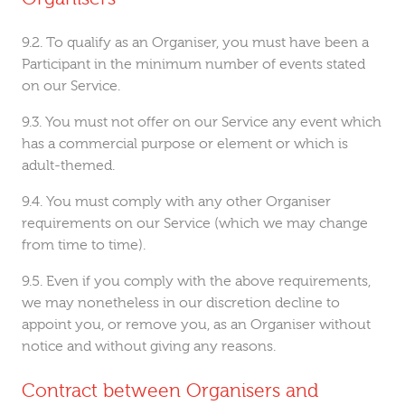
To qualify as an Organiser, you must have been a
Participant in the minimum number of events stated
on our Service.
You must not offer on our Service any event which
has a commercial purpose or element or which is
adult-themed.
You must comply with any other Organiser
requirements on our Service (which we may change
from time to time).
Even if you comply with the above requirements,
we may nonetheless in our discretion decline to
appoint you, or remove you, as an Organiser without
notice and without giving any reasons.
Contract between Organisers and