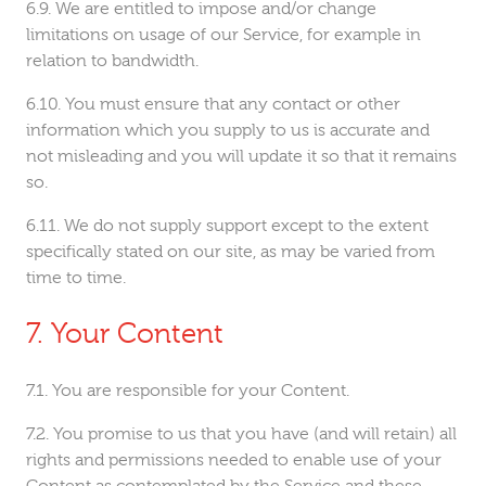
We are entitled to impose and/or change
limitations on usage of our Service, for example in
relation to bandwidth.
You must ensure that any contact or other
information which you supply to us is accurate and
not misleading and you will update it so that it remains
so.
We do not supply support except to the extent
specifically stated on our site, as may be varied from
time to time.
Your Content
You are responsible for your Content.
You promise to us that you have (and will retain) all
rights and permissions needed to enable use of your