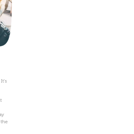
It's
t
ay
 the