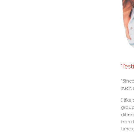
Test
"Since
such 
I like
group
diffe
from 
time o