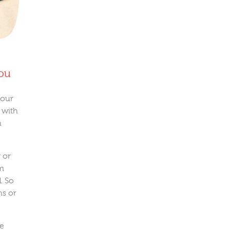
you
 our
 with
n
 or
em
. So
ns or
ve