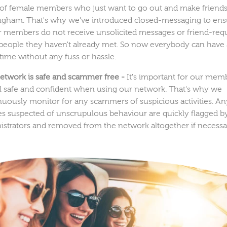
 of female members who just want to go out and make friends
ngham. That's why we've introduced closed-messaging to ens
ur members do not receive unsolicited messages or friend-req
people they haven't already met. So now everybody can have 
time without any fuss or hassle.
etwork is safe and scammer free -
It's important for our mem
el safe and confident when using our network. That's why we
nuously monitor for any scammers of suspicious activities. An
les suspected of unscrupulous behaviour are quickly flagged b
istrators and removed from the network altogether if necessa