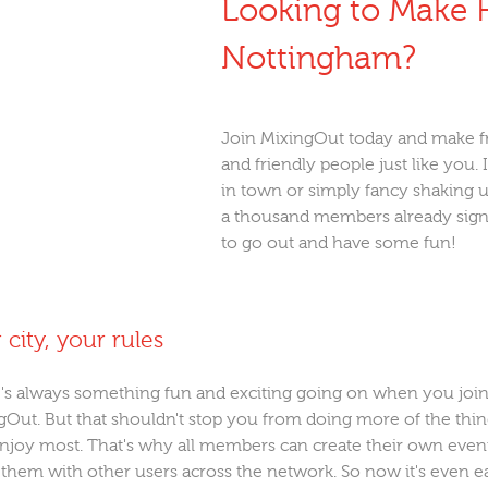
Looking to Make F
Nottingham?
Join MixingOut today and make f
and friendly people just like you. 
in town or simply fancy shaking up
a thousand members already signe
to go out and have some fun!
 city, your rules
's always something fun and exciting going on when you joi
gOut. But that shouldn't stop you from doing more of the thi
njoy most. That's why all members can create their own even
 them with other users across the network. So now it's even e