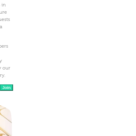
 in
ure
uests
a
bers
y
y our
ry.
Join