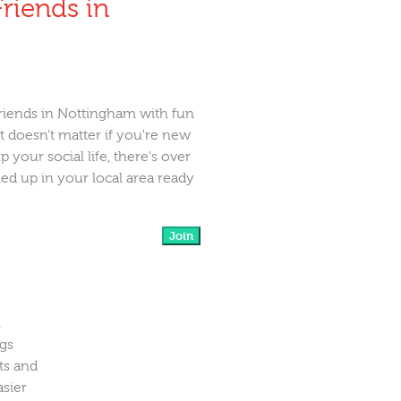
riends in
riends in Nottingham with fun
It doesn't matter if you're new
 your social life, there's over
d up in your local area ready
Join
n
ngs
ts and
asier