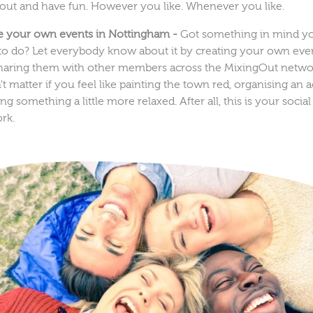
 out and have fun. However you like. Whenever you like.
e your own events in Nottingham -
Got something in mind y
to do? Let everybody know about it by creating your own eve
haring them with other members across the MixingOut networ
t matter if you feel like painting the town red, organising an ac
ng something a little more relaxed. After all, this is your social
rk.