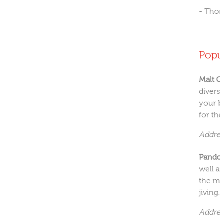
- Th
Pop
Malt 
diver
your 
for th
Addre
Pando
well 
the m
jiving.
Addre