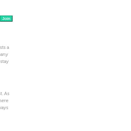
Join
sts a
pany
 stay
t. As
here
ways