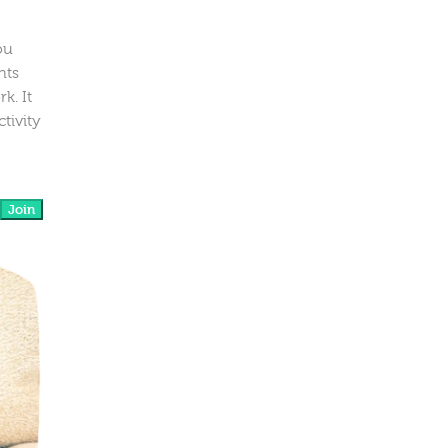
ou
nts
k. It
tivity
Join