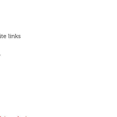
ite links
What's it for?
Who uses it?
Why Join?
Sign in
Places to go