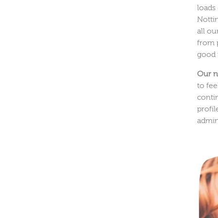
loads
Notti
all o
from 
good 
Our n
to fe
conti
profi
admin