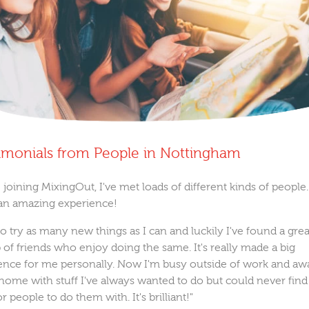
imonials from People in Nottingham
 joining MixingOut, I've met loads of different kinds of people. 
an amazing experience!
 to try as many new things as I can and luckily I've found a grea
 of friends who enjoy doing the same. It's really made a big
rence for me personally. Now I'm busy outside of work and aw
home with stuff I've always wanted to do but could never find
r people to do them with. It's brilliant!"