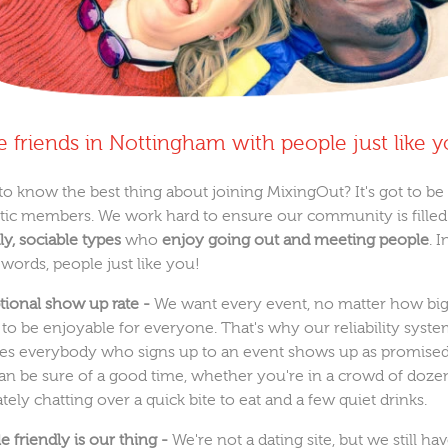
 friends in Nottingham with people just like 
to know the best thing about joining MixingOut? It's got to be
stic members. We work hard to ensure our community is filled
ly, sociable types
who
enjoy going out and meeting people
. I
 words, people just like you!
tional show up rate -
We want every event, no matter how big
, to be enjoyable for everyone. That's why our reliability syst
es everybody who signs up to an event shows up as promised
an be sure of a good time, whether you're in a crowd of doze
tely chatting over a quick bite to eat and a few quiet drinks.
 friendly is our thing -
We're not a dating site, but we still ha