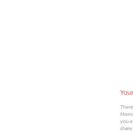
Your
There
Mixin
you e
share