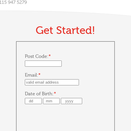
0115 947 5279
Get Started!
Post Code:
*
Email:
*
Date of Birth:
*