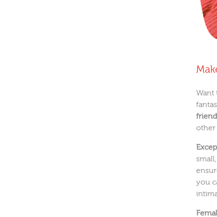
Make
Want 
fanta
friend
other
Excep
small
ensur
you c
intima
Female