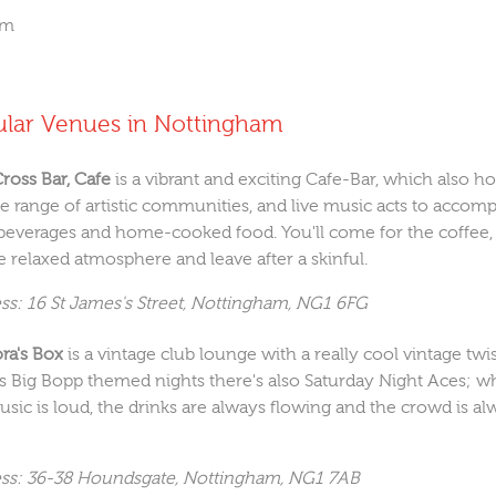
om
ular Venues in Nottingham
Cross Bar, Cafe
is a vibrant and exciting Cafe-Bar, which also ho
se range of artistic communities, and live music acts to accom
beverages and home-cooked food. You'll come for the coffee,
e relaxed atmosphere and leave after a skinful.
ss: 16 St James's Street, Nottingham, NG1 6FG
ra's Box
is a vintage club lounge with a really cool vintage twis
as Big Bopp themed nights there's also Saturday Night Aces; w
usic is loud, the drinks are always flowing and the crowd is al
ss: 36-38 Houndsgate, Nottingham, NG1 7AB