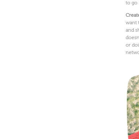
to go
Creat
want 
and s
doesn'
or doi
netwo