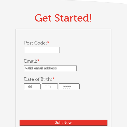
Get Started!
Post Code:
*
Email:
*
Date of Birth:
*
Join Now