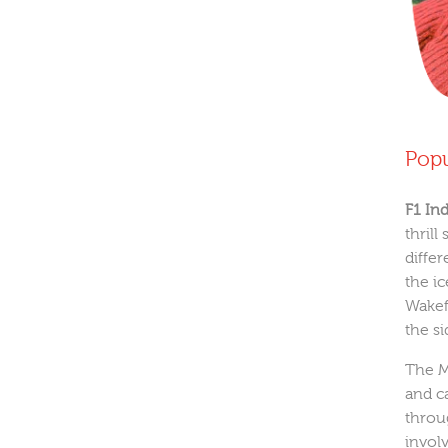
Popu
F1 In
thril
differ
the i
Wakef
the s
The M
and c
throu
invol