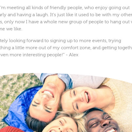
'm meeting all kinds of friendly people, who enjoy going out
rly and having a laugh. It's just like it used to be with my othe
ds, only now I have a whole new group of people to hang out 
me we like.
itely looking forward to signing up to more events, trying
hing a little more out of my comfort zone, and getting toget
even more interesting people!"
- Alex