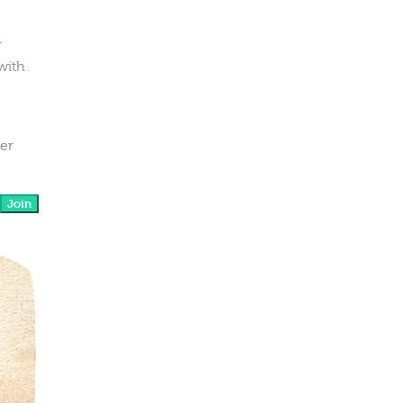
r
with
her
Join