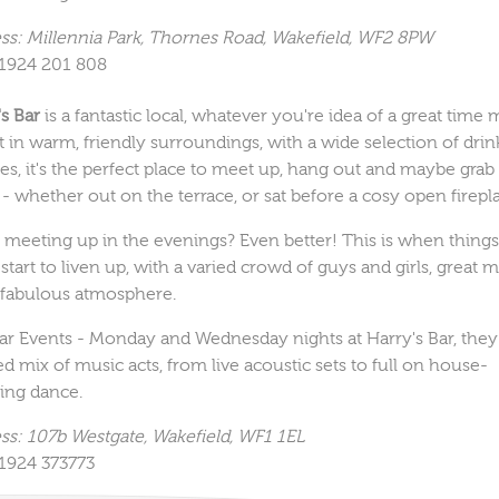
ss: Millennia Park, Thornes Road, Wakefield, WF2 8PW
01924 201 808
's Bar
is a fantastic local, whatever you're idea of a great time 
t in warm, friendly surroundings, with a wide selection of drin
es, it's the perfect place to meet up, hang out and maybe grab 
 - whether out on the terrace, or sat before a cosy open firepl
 meeting up in the evenings? Even better! This is when thing
 start to liven up, with a varied crowd of guys and girls, great 
 fabulous atmosphere.
ar Events - Monday and Wednesday nights at Harry's Bar, the
ed mix of music acts, from live acoustic sets to full on house-
ng dance.
ss: 107b Westgate, Wakefield, WF1 1EL
01924 373773