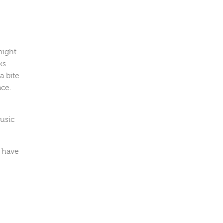
might
ks
a bite
ace.
s
music
y have