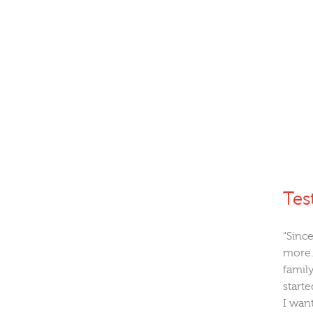
Tes
"Since
more.
family
starte
I wan