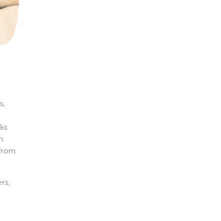
s,
aks
in
 from
rs,