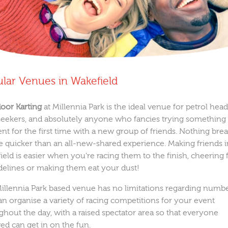
lar Venues in Wakefield
door Karting
at Millennia Park is the ideal venue for petrol head
l seekers, and absolutely anyone who fancies trying something
ent for the first time with a new group of friends. Nothing bre
ce quicker than an all-new-shared experience. Making friends 
ield is easier when you're racing them to the finish, cheering
idelines or making them eat your dust!
illennia Park based venue has no limitations regarding numbe
an organise a variety of racing competitions for your event
ghout the day, with a raised spectator area so that everyone
ved can get in on the fun.