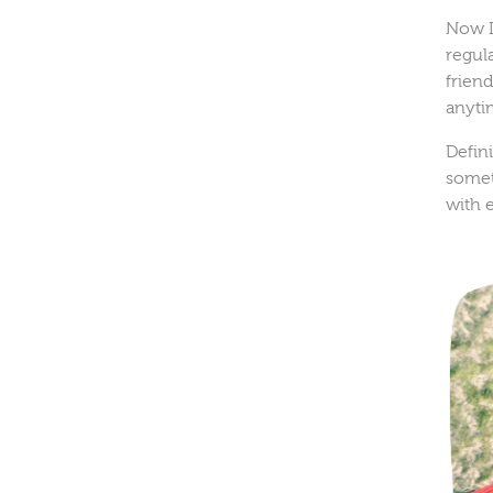
Now I
regula
frien
anyti
Defin
somet
with 