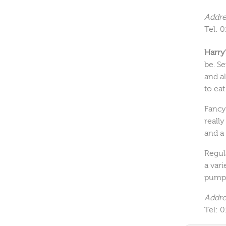
Addre
Tel: 
Harry
be. Se
and al
to eat
Fancy
really
and a
Regul
a vari
pumpi
Addre
Tel: 