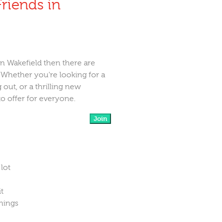
riends in
in Wakefield then there are
. Whether you're looking for a
 out, or a thrilling new
to offer for everyone.
Join
 lot
it
things