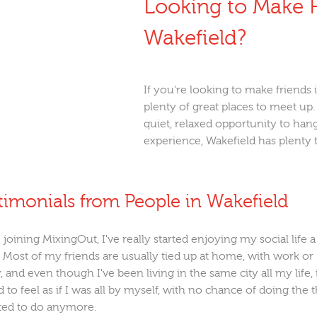
Looking to Make F
Wakefield?
If you're looking to make friends 
plenty of great places to meet up
quiet, relaxed opportunity to hang
experience, Wakefield has plenty 
timonials from People in Wakefield
 joining MixingOut, I've really started enjoying my social life a
 Most of my friends are usually tied up at home, with work or
, and even though I've been living in the same city all my life, 
d to feel as if I was all by myself, with no chance of doing the 
ted to do anymore.