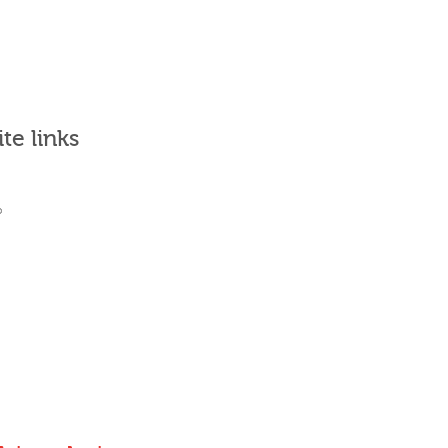
ite links
What's it for?
Who uses it?
Why Join?
Sign in
Places to go