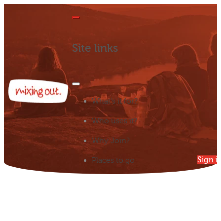
Site links
What's it for?
Who uses it?
Why Join?
Sign i
Places to go