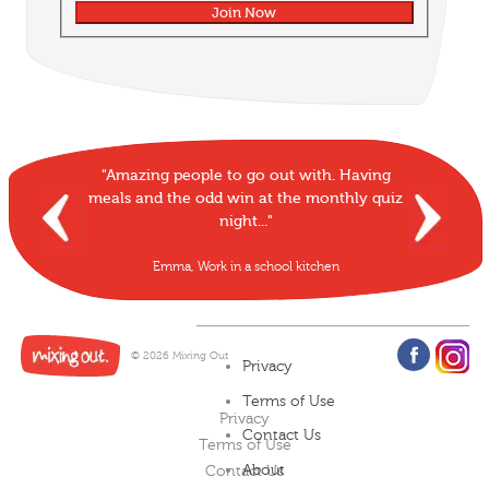
Join Now
"Amazing people to go out with. Having
meals and the odd win at the monthly quiz
night..."
Emma, Work in a school kitchen
© 2026 Mixing Out
Privacy
Terms of Use
Privacy
Contact Us
Terms of Use
About
Contact Us