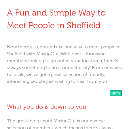
A Fun and Simple Way to
Meet People in Sheffield
Now there's a new and exciting way to meet people in
Sheffield with MixingOut. With over a thousand
members looking to go out in your local area, there's
always something to do around the city. From newbies
to locals, we've got a great selection of friendly,
interesting people just waiting to hear from you.
Join
What you do is down to you
The great thing about MixingOut is our diverse
selection of members, which means there's always