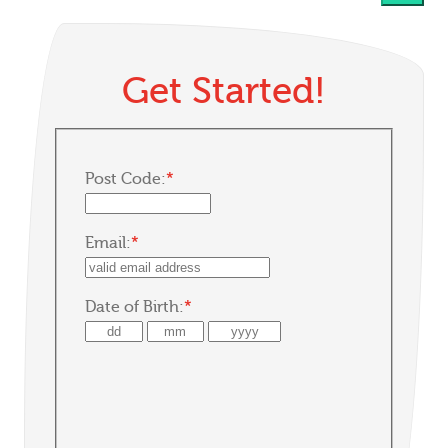
Get Started!
Post Code:
*
Email:
*
Date of Birth:
*