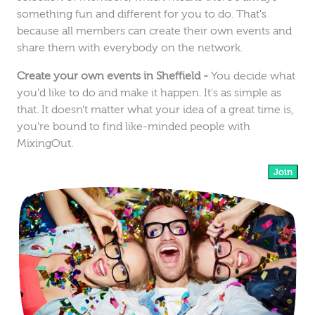
something fun and different for you to do. That's
because all members can create their own events and
share them with everybody on the network.
Create your own events in Sheffield -
You decide what
you'd like to do and make it happen. It's as simple as
that. It doesn't matter what your idea of a great time is,
you're bound to find like-minded people with
MixingOut.
Join