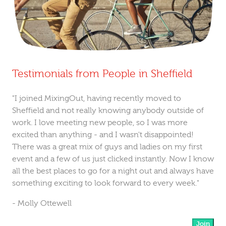
Testimonials from People in Sheffield
"I joined MixingOut, having recently moved to
Sheffield and not really knowing anybody outside of
work. I love meeting new people, so I was more
excited than anything - and I wasn't disappointed!
There was a great mix of guys and ladies on my first
event and a few of us just clicked instantly. Now I know
all the best places to go for a night out and always have
something exciting to look forward to every week."
- Molly Ottewell
Join