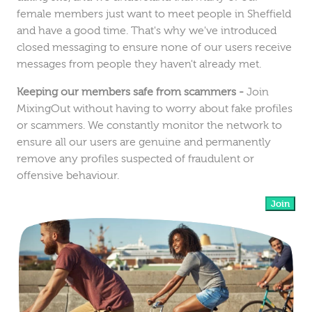
female members just want to meet people in Sheffield
and have a good time. That's why we've introduced
closed messaging to ensure none of our users receive
messages from people they haven't already met.
Keeping our members safe from scammers -
Join
MixingOut without having to worry about fake profiles
or scammers. We constantly monitor the network to
ensure all our users are genuine and permanently
remove any profiles suspected of fraudulent or
offensive behaviour.
Join