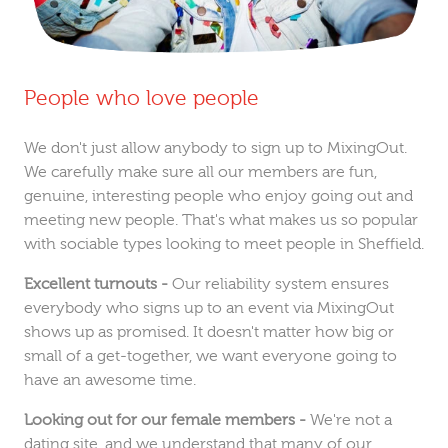
People who love people
We don't just allow anybody to sign up to MixingOut.
We carefully make sure all our members are fun,
genuine, interesting people who enjoy going out and
meeting new people. That's what makes us so popular
with sociable types looking to meet people in Sheffield.
Excellent turnouts -
Our reliability system ensures
everybody who signs up to an event via MixingOut
shows up as promised. It doesn't matter how big or
small of a get-together, we want everyone going to
have an awesome time.
Looking out for our female members -
We're not a
dating site, and we understand that many of our